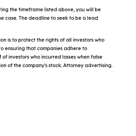
ng the timeframe listed above, you will be
the case. The deadline to seek to be a lead
n is to protect the rights of all investors who
d to ensuring that companies adhere to
 of investors who incurred losses when false
ion of the company's stock. Attorney advertising.