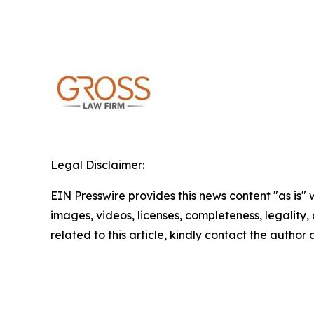
Legal Disclaimer:
EIN Presswire provides this news content "as is" 
images, videos, licenses, completeness, legality, o
related to this article, kindly contact the author