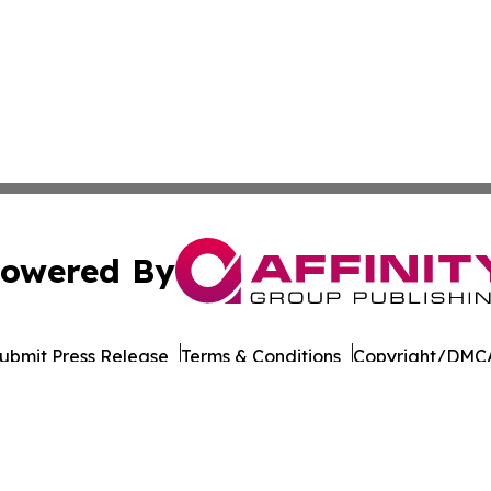
owered By
ubmit Press Release
Terms & Conditions
Copyright/DMCA
c. dba Affinity Group Publishing & Political Reporter Colo
Cookie Settings / Your Privacy Choices