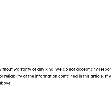
without warranty of any kind. We do not accept any responsib
r reliability of the information contained in this article. I
 above.