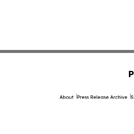
P
About
Press Release Archive
S
© 1995-2026 Newsmatics In