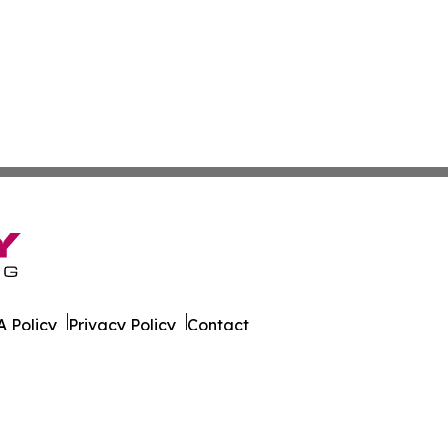
 Policy
Privacy Policy
Contact
rado. All Rights Reserved.