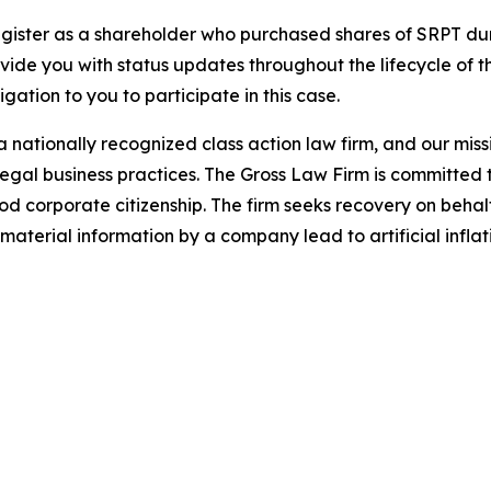
gister as a shareholder who purchased shares of SRPT duri
ovide you with status updates throughout the lifecycle of 
ligation to you to participate in this case.
 nationally recognized class action law firm, and our missio
illegal business practices. The Gross Law Firm is committe
d corporate citizenship. The firm seeks recovery on behalf
aterial information by a company lead to artificial inflat