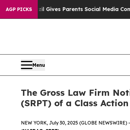
outh
Brazil Gives Parents Social Media Controls f
AGP PICKS
Menu
The Gross Law Firm Noti
(SRPT) of a Class Actio
NEW YORK, July 30, 2025 (GLOBE NEWSWIRE) -- T