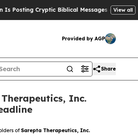
sting Cryptic Biblical Messages on Social Media
View all
Provided by AGP
Share
Therapeutics, Inc.
eadline
olders of
Sarepta Therapeutics, Inc.