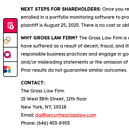
NEXT STEPS FOR SHAREHOLDERS:
Once you re
enrolled in a portfolio monitoring software to pr
plaintiff is August 25, 2025. There is no cost or ob
WHY GROSS LAW FIRM?
The Gross Law Firm is a
have suffered as a result of deceit, fraud, and 
responsible business practices and engage in goo
and/or misleading statements or the omission of m
Prior results do not guarantee similar outcomes.
CONTACT:
The Gross Law Firm
15 West 38th Street, 12th floor
New York, NY, 10018
Email:
dg@securitiesclasslaw.com
Phone: (646) 453-8903