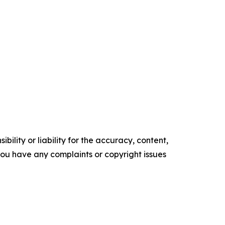
ility or liability for the accuracy, content,
f you have any complaints or copyright issues