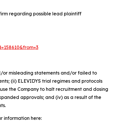
rm regarding possible lead plaintiff
?id=158610&from=3
d/or misleading statements and/or failed to
ents; (ii) ELEVIDYS trial regimes and protocols
cause the Company to halt recruitment and dosing
xpanded approvals; and (iv) as a result of the
ts.
ur information here: