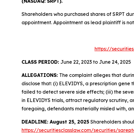
(NASDAQ: SRPT).
Shareholders who purchased shares of SRPT durin
appointment. Appointment as lead plaintiff is not
https://securiti
CLASS PERIOD:
June 22, 2023 to June 24, 2025
ALLEGATIONS:
The complaint alleges that duri
disclose that: (i) ELEVIDYS, a prescription gene 
failed to detect severe side effects; (iii) the 
in ELEVIDYS trials, attract regulatory scrutiny, 
foregoing, defendants materially misled with, and
DEADLINE: August 25, 2025
Shareholders should 
https://securitiesclasslaw.com/securities/sare