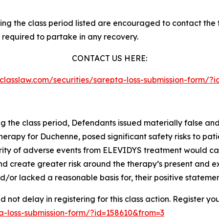
g the class period listed are encouraged to contact the fi
 required to partake in any recovery.
CONTACT US HERE:
esclasslaw.com/securities/sarepta-loss-submission-form/
ng the class period, Defendants issued materially false an
therapy for Duchenne, posed significant safety risks to pati
severity of adverse events from ELEVIDYS treatment would 
and create greater risk around the therapy’s present and e
/or lacked a reasonable basis for, their positive statemen
not delay in registering for this class action. Register yo
pta-loss-submission-form/?id=158610&from=3