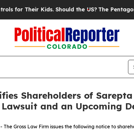
or Their Kids. Should the US?
The Pentagon Is Po
fies Shareholders of Sarepta 
n Lawsuit and an Upcoming D
he Gross Law Firm issues the following notice to shareh