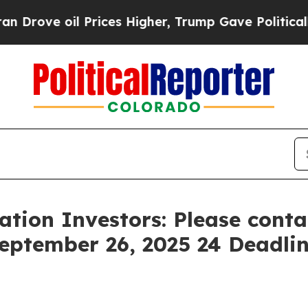
 oil Prices Higher, Trump Gave Politically Conn
tion Investors: Please cont
September 26, 2025 24 Deadline