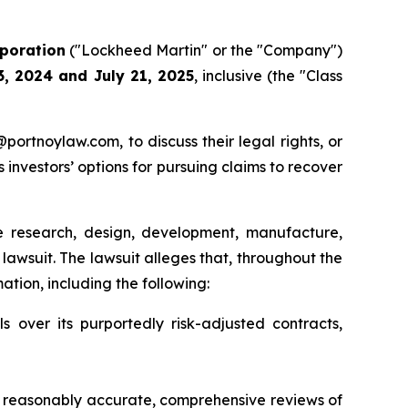
poration
("Lockheed Martin" or the "Company")
3, 2024 and July 21, 2025
, inclusive (the "Class
y@portnoylaw.com, to discuss their legal rights, or
investors’ options for pursuing claims to recover
research, design, development, manufacture,
 lawsuit. The lawsuit alleges that, throughout the
tion, including the following:
 over its purportedly risk-adjusted contracts,
 reasonably accurate, comprehensive reviews of