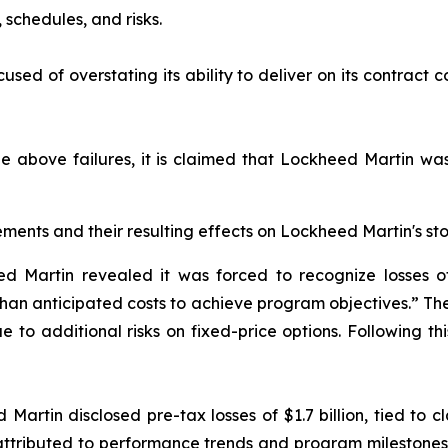
schedules, and risks.
sed of overstating its ability to deliver on its contract c
he above failures, it is claimed that Lockheed Martin was 
ments and their resulting effects on Lockheed Martin's sto
 Martin revealed it was forced to recognize losses of 
 than anticipated costs to achieve program objectives.” 
 to additional risks on fixed-price options. Following th
Martin disclosed pre-tax losses of $1.7 billion, tied to cl
e attributed to performance trends and program milesto