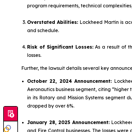
program requirements, technical complexities, 
Overstated Abilities:
Lockheed Martin is accu
and schedule.
Risk of Significant Losses:
As a result of t
losses.
Further, the lawsuit details several key announce
October 22, 2024 Announcement:
Lockheed
Aeronautics business segment, citing “higher
in its Rotary and Mission Systems segment due
dropped by over 6%.
January 28, 2025 Announcement:
Lockheed 
and Fire Control businesses. The losses wer