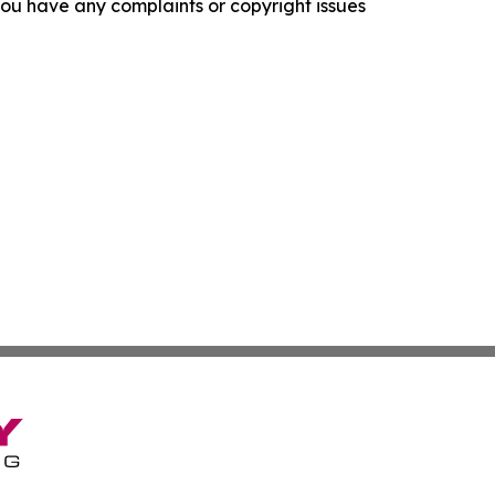
f you have any complaints or copyright issues