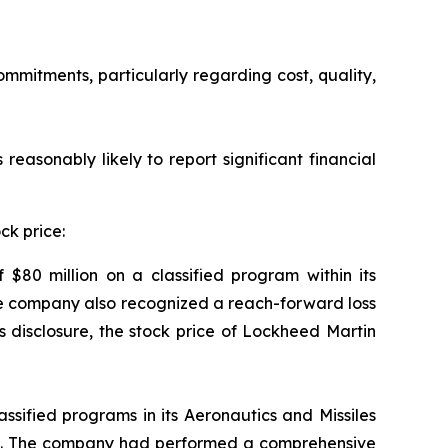
ommitments, particularly regarding cost, quality,
reasonably likely to report significant financial
ck price:
$80 million on a classified program within its
The company also recognized a reach-forward loss
is disclosure, the stock price of Lockheed Martin
assified programs in its Aeronautics and Missiles
nes. The company had performed a comprehensive