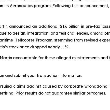
 on its Aeronautics program. Following this announcement
in announced an additional $1.6 billion in pre-tax losse
 due to design, integration, and test challenges, among ot
ritime Helicopter Program, stemming from revised expecta
tin’s stock price dropped nearly 11%.
Martin accountable for these alleged misstatements and fail
on and submit your transaction information.
ursuing claims against caused by corporate wrongdoing.
ertising. Prior results do not guarantee similar outcomes.