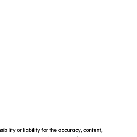
ility or liability for the accuracy, content,