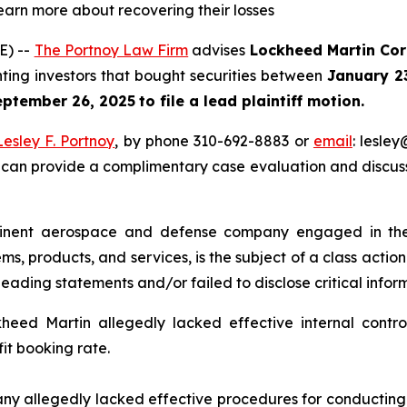
learn more about recovering their losses
E) --
The Portnoy Law Firm
advises
Lockheed Martin Cor
nting investors that bought securities between
January 2
eptember 26, 2025
to file a lead plaintiff motion.
Lesley F. Portnoy
, by phone 310-692-8883 or
email
: lesle
 can provide a complimentary case evaluation and discuss 
nent aerospace and defense company engaged in the 
s, products, and services, is the subject of a class action
ading statements and/or failed to disclose critical informa
eed Martin allegedly lacked effective internal controls
fit booking rate.
y allegedly lacked effective procedures for conducting