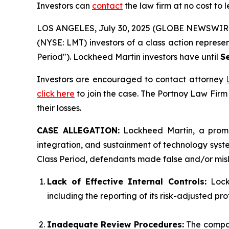
Investors can
contact
the law firm at no cost to 
LOS ANGELES, July 30, 2025 (GLOBE NEWSWIR
(NYSE: LMT) investors of a class action represe
Period"). Lockheed Martin investors have until
S
Investors are encouraged to contact attorney
click here
to join the case. The Portnoy Law Firm
their losses.
CASE ALLEGATION:
Lockheed Martin, a promi
integration, and sustainment of technology system
Class Period, defendants made false and/or misle
Lack of Effective Internal Controls:
Lockh
including the reporting of its risk-adjusted pro
Inadequate Review Procedures:
The compan