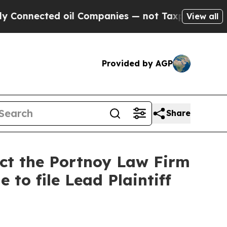
ected oil Companies — not Taxpayers — the Chanc
View all
Provided by AGP
Share
act the Portnoy Law Firm
 to file Lead Plaintiff