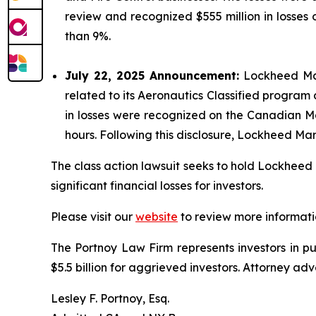
review and recognized $555 million in losses
than 9%.
July 22, 2025 Announcement:
Lockheed Mart
related to its Aeronautics Classified program
in losses were recognized on the Canadian Ma
hours. Following this disclosure, Lockheed Mar
The class action lawsuit seeks to hold Lockheed 
significant financial losses for investors.
Please visit our
website
to review more informati
The Portnoy Law Firm represents investors in p
$5.5 billion for aggrieved investors. Attorney adv
Lesley F. Portnoy, Esq.