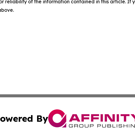
r reliability of the information contained in this article. I
 above.
owered By