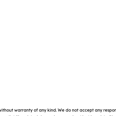
without warranty of any kind. We do not accept any responsib