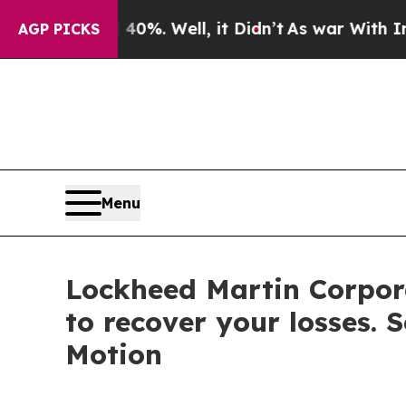
und 40%. Well, it Didn’t
As war With Iran Drove
AGP PICKS
Menu
Lockheed Martin Corpora
to recover your losses. 
Motion