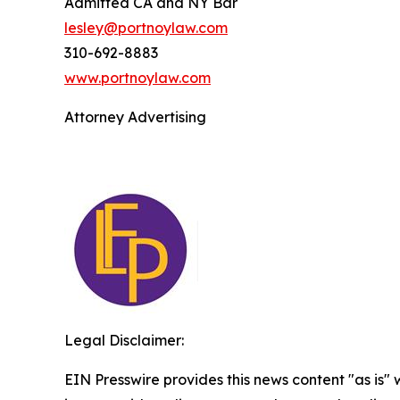
Admitted CA and NY Bar
lesley@portnoylaw.com
310-692-8883
www.portnoylaw.com
Attorney Advertising
Legal Disclaimer:
EIN Presswire provides this news content "as is" 