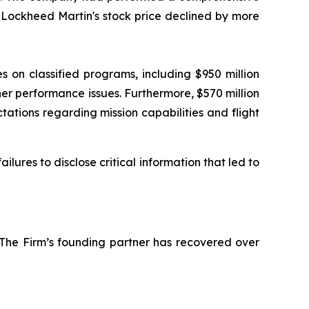
, Lockheed Martin's stock price declined by more
s on classified programs, including $950 million
her performance issues. Furthermore, $570 million
tions regarding mission capabilities and flight
ures to disclose critical information that led to
 The Firm’s founding partner has recovered over