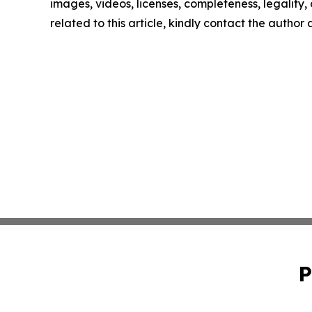
images, videos, licenses, completeness, legality, o
related to this article, kindly contact the author
P