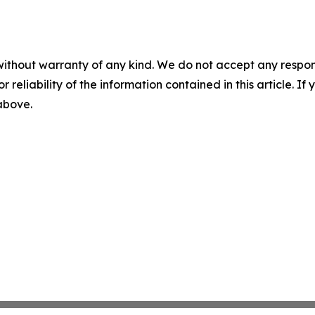
without warranty of any kind. We do not accept any responsib
r reliability of the information contained in this article. I
 above.