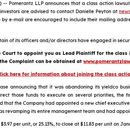
 Pomerantz LLP announces that a class action lawsuit h
investors are advised to contact Danielle Peyton at
new
e by e-mail are encouraged to include their mailing addr
in of its officers and/or directors have engaged in securit
 Court to appoint you as Lead Plaintiff for the clas
f the Complaint can be obtained a
t
www.pomerantzlaw
lick here for information about joining the class acti
ase announcing that it was abandoning its yieldco busin
edirect those funds to execute on several priorities, the 
ed that the Company had appointed a new chief executive 
s revamping its entire management team and had appointe
 $3.97 per unit, or 25.13%, to close at $11.83 per unit on Ja