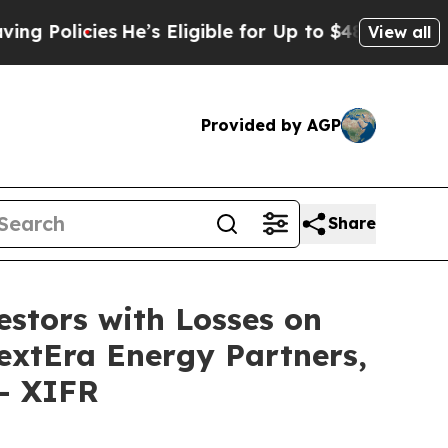
olicies
He’s Eligible for Up to $480,000 After B
View all
Provided by AGP
Share
tors with Losses on
NextEra Energy Partners,
 - XIFR