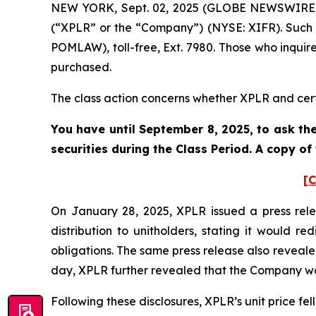
NEW YORK, Sept. 02, 2025 (GLOBE NEWSWIRE) --
(“XPLR” or the “Company”) (NYSE: XIFR). Such 
POMLAW), toll-free, Ext. 7980. Those who inquir
purchased.
The class action concerns whether XPLR and certa
You have until September 8, 2025, to ask the
securities during the Class Period. A copy o
[C
On January 28, 2025, XPLR issued a press rele
distribution to unitholders, stating it would r
obligations. The same press release also reveal
day, XPLR further revealed that the Company wa
Following these disclosures, XPLR’s unit price fell