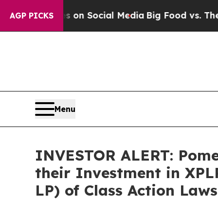
l Messages on Social Media
Big Food vs. The Peop
AGP PICKS
Menu
INVESTOR ALERT: Pomer
their Investment in XPL
LP) of Class Action Law