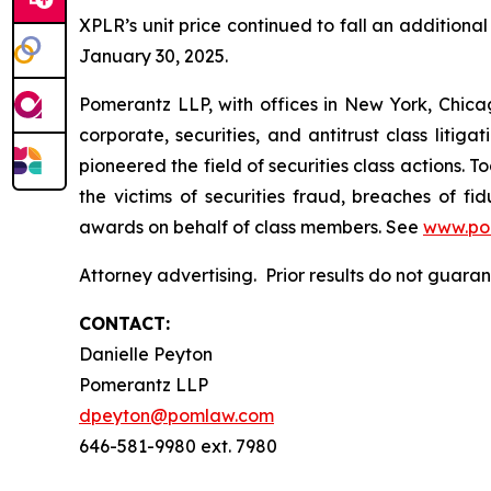
XPLR’s unit price continued to fall an additional 
January 30, 2025.
Pomerantz LLP, with offices in New York, Chicag
corporate, securities, and antitrust class lit
pioneered the field of securities class actions. T
the victims of securities fraud, breaches of 
awards on behalf of class members. See
www.po
Attorney advertising. Prior results do not guar
CONTACT:
Danielle Peyton
Pomerantz LLP
dpeyton@pomlaw.com
646-581-9980 ext. 7980