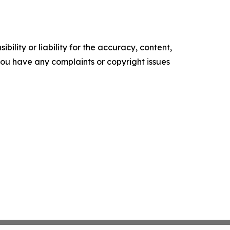
ility or liability for the accuracy, content,
f you have any complaints or copyright issues