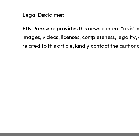
Legal Disclaimer:
EIN Presswire provides this news content "as is" 
images, videos, licenses, completeness, legality, o
related to this article, kindly contact the author