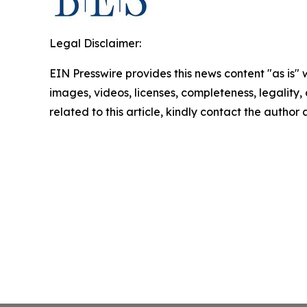
Legal Disclaimer:
EIN Presswire provides this news content "as is" 
images, videos, licenses, completeness, legality, o
related to this article, kindly contact the author