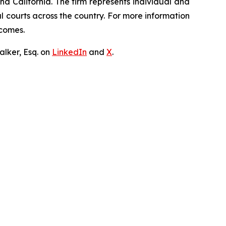
nd California. The firm represents individual and
ral courts across the country. For more information
tcomes.
lker, Esq. on
LinkedIn
and
X
.