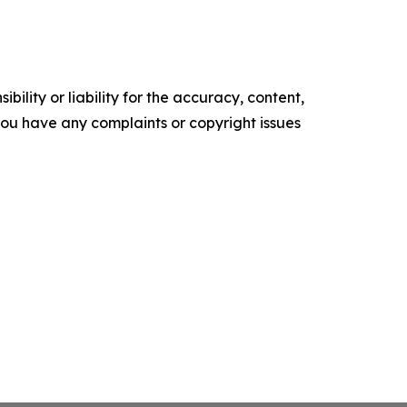
ility or liability for the accuracy, content,
f you have any complaints or copyright issues