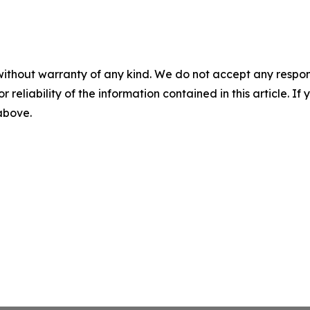
without warranty of any kind. We do not accept any responsib
r reliability of the information contained in this article. I
 above.