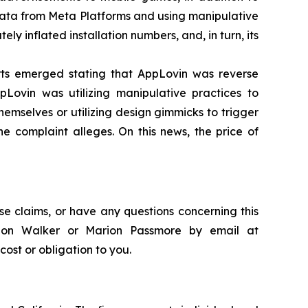
ata from Meta Platforms and using manipulative
 inflated installation numbers, and, in turn, its
orts emerged stating that AppLovin was reverse
Lovin was utilizing manipulative practices to
hemselves or utilizing design gimmicks to trigger
the complaint alleges. On this news, the price of
se claims, or have any questions concerning this
andon Walker or Marion Passmore by email at
 cost or obligation to you.