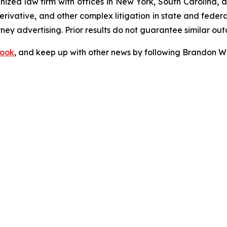
gnized law firm with offices in New York, South Carolina, a
 derivative, and other complex litigation in state and fede
orney advertising. Prior results do not guarantee similar ou
ook
, and keep up with other news by following Brandon Wa