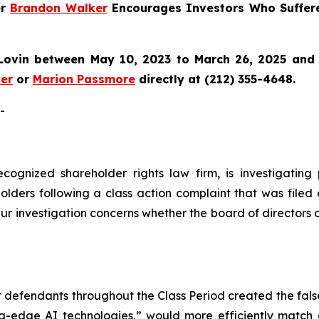
er
Brandon Walker
Encourages Investors Who Suffer
ovin between May 10, 2023 to March 26, 2025 and wo
er
or
Marion Passmore
directly at (212) 355-4648.
-
ecognized shareholder rights law firm, is investigating
lders following a class action complaint that was filed
ur investigation concerns whether the board of directors 
at defendants throughout the Class Period created the fa
ting-edge AI technologies,” would more efficiently match