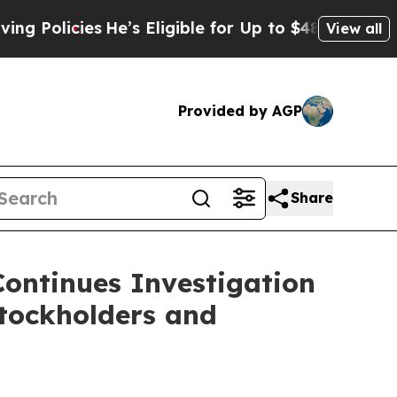
olicies
He’s Eligible for Up to $480,000 After B
View all
Provided by AGP
Share
Continues Investigation
tockholders and