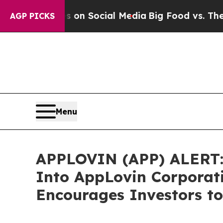
l Messages on Social Media
Big Food vs. The Peop
AGP PICKS
Menu
APPLOVIN (APP) ALERT: B
Into AppLovin Corporat
Encourages Investors to