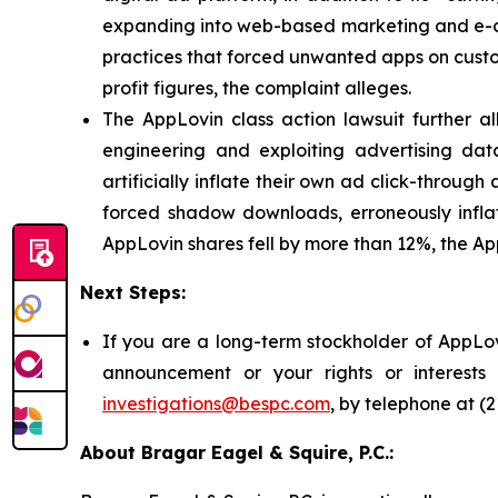
expanding into web-based marketing and e-co
practices that forced unwanted apps on custome
profit figures, the complaint alleges.
The AppLovin class action lawsuit further a
engineering and exploiting advertising dat
artificially inflate their own ad click-throug
forced shadow downloads, erroneously inflatin
AppLovin shares fell by more than 12%, the App
Next Steps:
If you are a long-term stockholder of AppLov
announcement or your rights or interest
investigations@bespc.com
, by telephone at (
About Bragar Eagel & Squire, P.C.: