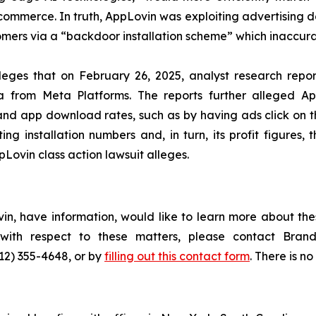
mmerce. In truth, AppLovin was exploiting advertising d
rs via a “backdoor installation scheme” which inaccurately
lleges that on February 26, 2025, analyst research rep
a from Meta Platforms. The reports further alleged App
h and app download rates, such as by having ads click on t
g installation numbers and, in turn, its profit figures, 
Lovin class action lawsuit alleges.
in, have information, would like to learn more about the
s with respect to these matters, please contact Br
212) 355-4648, or by
filling out this contact form
. There is no