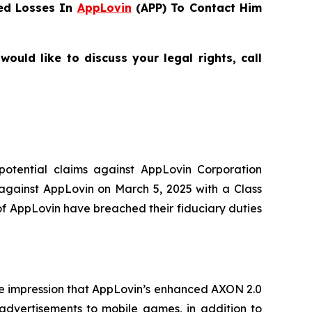
ed Losses In
AppLovin
(APP) To Contact Him
uld like to discuss your legal rights, call
 potential claims against AppLovin Corporation
 against AppLovin on March 5, 2025 with a Class
of AppLovin have breached their fiduciary duties
lse impression that AppLovin’s enhanced AXON 2.0
 advertisements to mobile games, in addition to