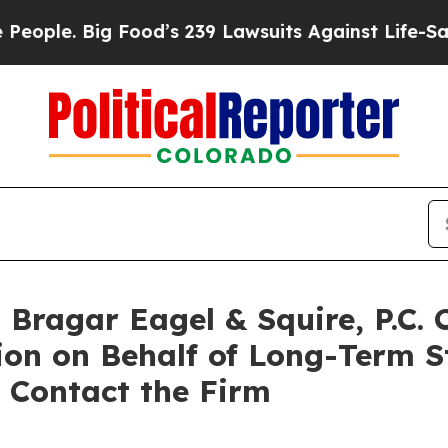
le. Big Food’s 239 Lawsuits Against Life-Saving P
ragar Eagel & Squire, P.C. 
ion on Behalf of Long-Term S
 Contact the Firm