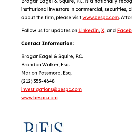
Bragar Eagel & Squire, P.C. is a nationally reco
institutional investors in commercial, securities,
about the firm, please visit
www.bespc.com
. Att
Follow us for updates on
LinkedIn
,
X
, and
Faceb
Contact Information:
Bragar Eagel & Squire, P.C.
Brandon Walker, Esq.
Marion Passmore, Esq.
(212) 355-4648
investigations@bespc.com
www.bespc.com