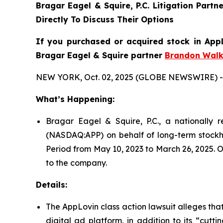
Bragar Eagel & Squire, P.C.
Litigation Partn
Directly To Discuss Their Options
If you purchased or acquired stock in AppL
Bragar Eagel & Squire partner
Brandon Walk
NEW YORK, Oct. 02, 2025 (GLOBE NEWSWIRE) -
What’s Happening:
Bragar Eagel & Squire, P.C., a nationally r
(NASDAQ:APP) on behalf of long-term stockho
Period from May 10, 2023 to March 26, 2025. O
to the company.
Details:
The AppLovin class action lawsuit alleges th
digital ad platform, in addition to its “cut