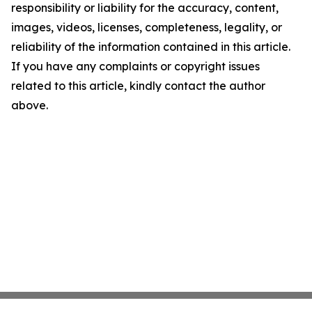
responsibility or liability for the accuracy, content,
images, videos, licenses, completeness, legality, or
reliability of the information contained in this article.
If you have any complaints or copyright issues
related to this article, kindly contact the author
above.