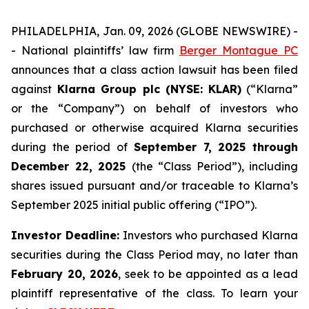
PHILADELPHIA, Jan. 09, 2026 (GLOBE NEWSWIRE) -
- National plaintiffs’ law firm
Berger Montague PC
announces that a class action lawsuit has been filed
against
Klarna Group plc (NYSE: KLAR)
(“Klarna”
or the “Company”) on behalf of investors who
purchased or otherwise acquired Klarna securities
during the period of
September 7, 2025 through
December 22, 2025
(the “Class Period”), including
shares issued pursuant and/or traceable to Klarna’s
September 2025 initial public offering (“IPO”).
Investor Deadline:
Investors who purchased Klarna
securities during the Class Period may, no later than
February 20, 2026
, seek to be appointed as a lead
plaintiff representative of the class. To learn your