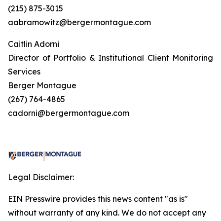
(215) 875-3015
aabramowitz@bergermontague.com
Caitlin Adorni
Director of Portfolio & Institutional Client Monitoring
Services
Berger Montague
(267) 764-4865
cadorni@bergermontague.com
Legal Disclaimer:
EIN Presswire provides this news content "as is"
without warranty of any kind. We do not accept any