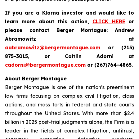
If you are a Klarna investor and would like to
learn more about this action,
CLICK HERE
or
please contact Berger Montague: Andrew
Abramowitz at
aabramowitz@bergermontague.com
or (215)
875-3015, or Caitlin Adorni at
cadorni@bergermontague.com
or (267)764-4865.
About Berger Montague
Berger Montague is one of the nation’s preeminent
law firms focusing on complex civil litigation, class
actions, and mass torts in federal and state courts
throughout the United States. With more than $2.4
billion in 2025 post-trial judgments alone, the Firm is a
leader in the fields of complex litigation, antitrust,