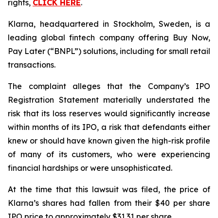
rights,
CLICK HERE
.
Klarna, headquartered in Stockholm, Sweden, is a
leading global fintech company offering Buy Now,
Pay Later (“BNPL”) solutions, including for small retail
transactions.
The complaint alleges that the Company’s IPO
Registration Statement materially understated the
risk that its loss reserves would significantly increase
within months of its IPO, a risk that defendants either
knew or should have known given the high-risk profile
of many of its customers, who were experiencing
financial hardships or were unsophisticated.
At the time that this lawsuit was filed, the price of
Klarna’s shares had fallen from their $40 per share
IPO price to approximately $31.31 per share.