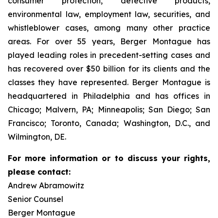
consumer protection, defective products,
environmental law, employment law, securities, and
whistleblower cases, among many other practice
areas. For over 55 years, Berger Montague has
played leading roles in precedent-setting cases and
has recovered over $50 billion for its clients and the
classes they have represented. Berger Montague is
headquartered in Philadelphia and has offices in
Chicago; Malvern, PA; Minneapolis; San Diego; San
Francisco; Toronto, Canada; Washington, D.C., and
Wilmington, DE.
For more information or to discuss your rights,
please contact:
Andrew Abramowitz
Senior Counsel
Berger Montague