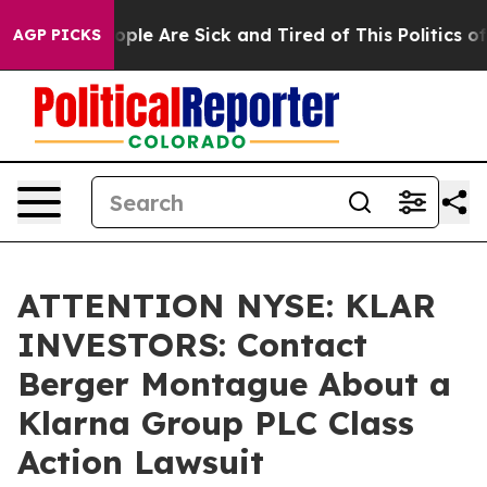
 Win: “People Are Sick and Tired of This Politics of H
AGP PICKS
ATTENTION NYSE: KLAR
INVESTORS: Contact
Berger Montague About a
Klarna Group PLC Class
Action Lawsuit