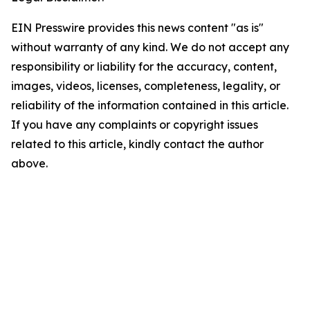
EIN Presswire provides this news content "as is"
without warranty of any kind. We do not accept any
responsibility or liability for the accuracy, content,
images, videos, licenses, completeness, legality, or
reliability of the information contained in this article.
If you have any complaints or copyright issues
related to this article, kindly contact the author
above.