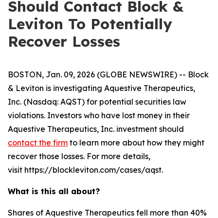
Should Contact Block &
Leviton To Potentially
Recover Losses
BOSTON, Jan. 09, 2026 (GLOBE NEWSWIRE) -- Block
& Leviton is investigating Aquestive Therapeutics,
Inc. (Nasdaq: AQST) for potential securities law
violations. Investors who have lost money in their
Aquestive Therapeutics, Inc. investment should
contact the firm
to learn more about how they might
recover those losses. For more details,
visit https://blockleviton.com/cases/aqst.
What is this all about?
Shares of Aquestive Therapeutics fell more than 40%