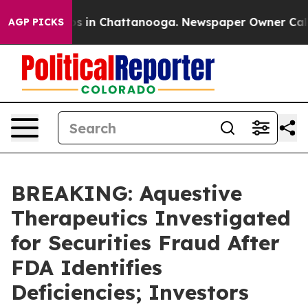
apse
Chaos in Chattanooga. Newspaper Owner Calls th
AGP PICKS
BREAKING: Aquestive
Therapeutics Investigated
for Securities Fraud After
FDA Identifies
Deficiencies; Investors