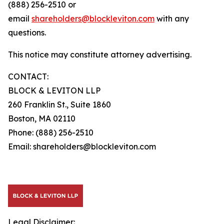
(888) 256-2510 or
email
shareholders@blockleviton.com
with any
questions.
This notice may constitute attorney advertising.
CONTACT:
BLOCK & LEVITON LLP
260 Franklin St., Suite 1860
Boston, MA 02110
Phone: (888) 256-2510
Email: shareholders@blockleviton.com
Legal Disclaimer: