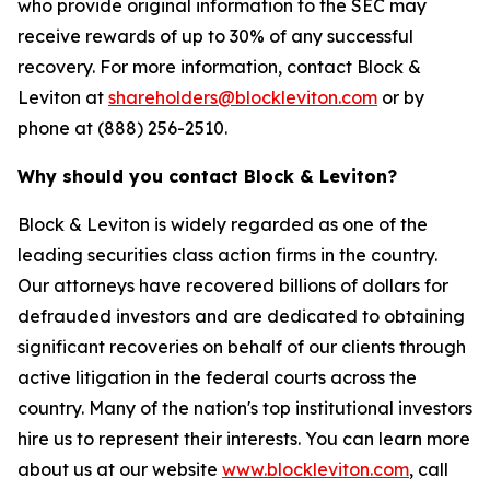
who provide original information to the SEC may
receive rewards of up to 30% of any successful
recovery. For more information, contact Block &
Leviton at
shareholders@blockleviton.com
or by
phone at (888) 256-2510.
Why should you contact Block & Leviton?
Block & Leviton is widely regarded as one of the
leading securities class action firms in the country.
Our attorneys have recovered billions of dollars for
defrauded investors and are dedicated to obtaining
significant recoveries on behalf of our clients through
active litigation in the federal courts across the
country. Many of the nation's top institutional investors
hire us to represent their interests. You can learn more
about us at our website
www.blockleviton.com
, call