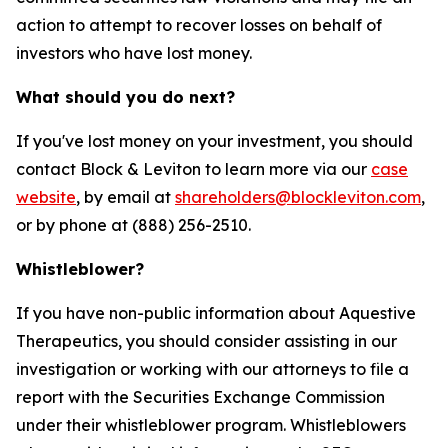
action to attempt to recover losses on behalf of
investors who have lost money.
What should you do next?
If you've lost money on your investment, you should
contact Block & Leviton to learn more via our
case
website
, by email at
shareholders@blockleviton.com
,
or by phone at (888) 256-2510.
Whistleblower?
If you have non-public information about Aquestive
Therapeutics, you should consider assisting in our
investigation or working with our attorneys to file a
report with the Securities Exchange Commission
under their whistleblower program. Whistleblowers