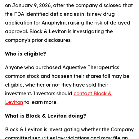
on January 9, 2026, after the company disclosed that
the FDA identified deficiencies in its new drug
application for Anaphylm, raising the risk of delayed
approval. Block & Leviton is investigating the
company's prior disclosures.
Who is eligible?
Anyone who purchased Aquestive Therapeutics
common stock and has seen their shares fall may be
eligible, whether or not they have sold their
investment. Investors should
contact Block &
Leviton
to learn more.
What is Block & Leviton doing?
Block & Leviton is investigating whether the Company
committed securities law violations and may file an