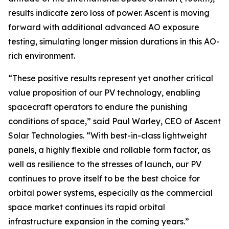
results indicate zero loss of power. Ascent is moving
forward with additional advanced AO exposure
testing, simulating longer mission durations in this AO-
rich environment.
“These positive results represent yet another critical
value proposition of our PV technology, enabling
spacecraft operators to endure the punishing
conditions of space,” said Paul Warley, CEO of Ascent
Solar Technologies. “With best-in-class lightweight
panels, a highly flexible and rollable form factor, as
well as resilience to the stresses of launch, our PV
continues to prove itself to be the best choice for
orbital power systems, especially as the commercial
space market continues its rapid orbital
infrastructure expansion in the coming years.”