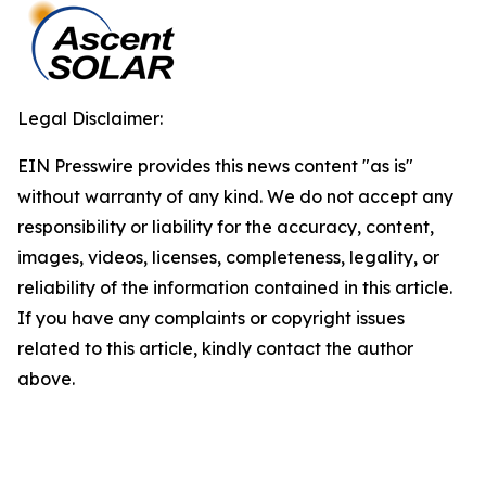
Legal Disclaimer:
EIN Presswire provides this news content "as is"
without warranty of any kind. We do not accept any
responsibility or liability for the accuracy, content,
images, videos, licenses, completeness, legality, or
reliability of the information contained in this article.
If you have any complaints or copyright issues
related to this article, kindly contact the author
above.