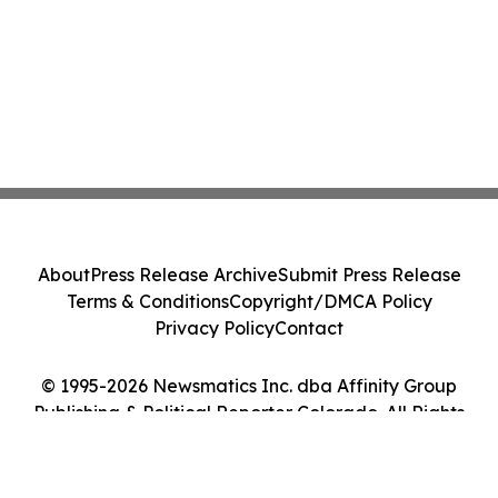
About
Press Release Archive
Submit Press Release
Terms & Conditions
Copyright/DMCA Policy
Privacy Policy
Contact
© 1995-2026 Newsmatics Inc. dba Affinity Group
Publishing & Political Reporter Colorado. All Rights
Reserved.
Cookie Settings / Your Privacy Choices