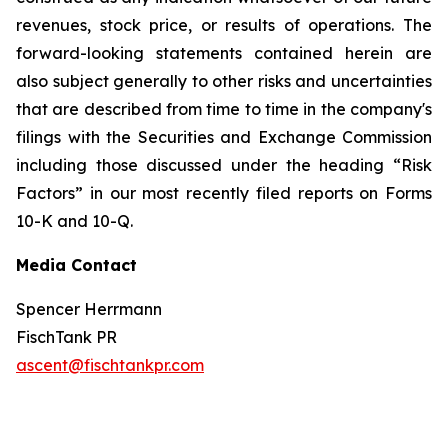
revenues, stock price, or results of operations. The
forward-looking statements contained herein are
also subject generally to other risks and uncertainties
that are described from time to time in the company's
filings with the Securities and Exchange Commission
including those discussed under the heading “Risk
Factors” in our most recently filed reports on Forms
10-K and 10-Q.
Media Contact
Spencer Herrmann
FischTank PR
ascent@fischtankpr.com