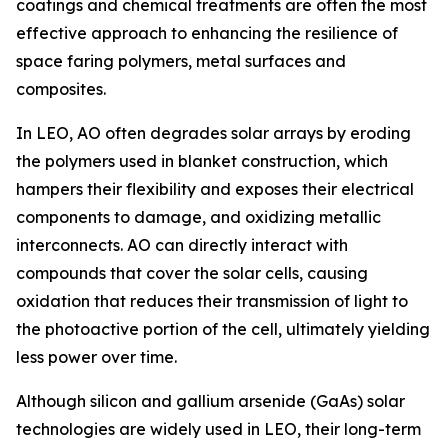
coatings and chemical treatments are often the most
effective approach to enhancing the resilience of
space faring polymers, metal surfaces and
composites.
In LEO, AO often degrades solar arrays by eroding
the polymers used in blanket construction, which
hampers their flexibility and exposes their electrical
components to damage, and oxidizing metallic
interconnects. AO can directly interact with
compounds that cover the solar cells, causing
oxidation that reduces their transmission of light to
the photoactive portion of the cell, ultimately yielding
less power over time.
Although silicon and gallium arsenide (GaAs) solar
technologies are widely used in LEO, their long-term