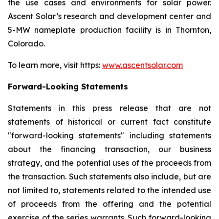
the use cases and environments for solar power.
Ascent Solar’s research and development center and
5-MW nameplate production facility is in Thornton,
Colorado.
To learn more, visit https:
www.ascentsolar.com
Forward-Looking Statements
Statements in this press release that are not
statements of historical or current fact constitute
"forward-looking statements" including statements
about the financing transaction, our business
strategy, and the potential uses of the proceeds from
the transaction. Such statements also include, but are
not limited to, statements related to the intended use
of proceeds from the offering and the potential
exercise of the series warrants. Such forward-looking