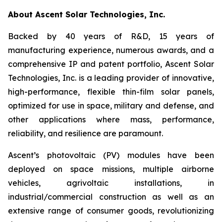
About Ascent Solar Technologies, Inc.
Backed by 40 years of R&D, 15 years of
manufacturing experience, numerous awards, and a
comprehensive IP and patent portfolio, Ascent Solar
Technologies, Inc. is a leading provider of innovative,
high-performance, flexible thin-film solar panels,
optimized for use in space, military and defense, and
other applications where mass, performance,
reliability, and resilience are paramount.
Ascent’s photovoltaic (PV) modules have been
deployed on space missions, multiple airborne
vehicles, agrivoltaic installations, in
industrial/commercial construction as well as an
extensive range of consumer goods, revolutionizing