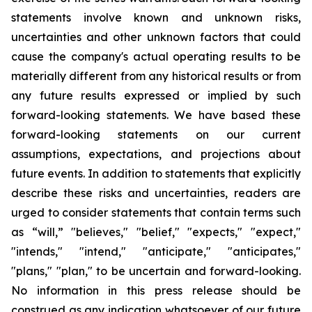
statements involve known and unknown risks,
uncertainties and other unknown factors that could
cause the company's actual operating results to be
materially different from any historical results or from
any future results expressed or implied by such
forward-looking statements. We have based these
forward-looking statements on our current
assumptions, expectations, and projections about
future events. In addition to statements that explicitly
describe these risks and uncertainties, readers are
urged to consider statements that contain terms such
as “will,” "believes," "belief," "expects," "expect,"
"intends," "intend," "anticipate," "anticipates,"
"plans," "plan," to be uncertain and forward-looking.
No information in this press release should be
construed as any indication whatsoever of our future