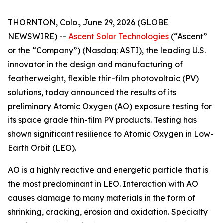
THORNTON, Colo., June 29, 2026 (GLOBE
NEWSWIRE) --
Ascent Solar Technologies
(“Ascent”
or the “Company”) (Nasdaq: ASTI), the leading U.S.
innovator in the design and manufacturing of
featherweight, flexible thin-film photovoltaic (PV)
solutions, today announced the results of its
preliminary Atomic Oxygen (AO) exposure testing for
its space grade thin-film PV products. Testing has
shown significant resilience to Atomic Oxygen in Low-
Earth Orbit (LEO).
AO is a highly reactive and energetic particle that is
the most predominant in LEO. Interaction with AO
causes damage to many materials in the form of
shrinking, cracking, erosion and oxidation. Specialty