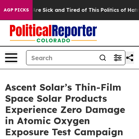
People Are Sick and Tired of This Politics of Hatred”
T
AGP PICKS
Ascent Solar’s Thin-Film
Space Solar Products
Experience Zero Damage
in Atomic Oxygen
Exposure Test Campaign