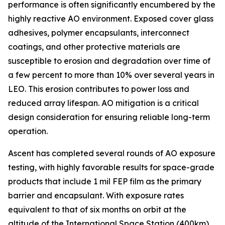
performance is often significantly encumbered by the
highly reactive AO environment. Exposed cover glass
adhesives, polymer encapsulants, interconnect
coatings, and other protective materials are
susceptible to erosion and degradation over time of
a few percent to more than 10% over several years in
LEO. This erosion contributes to power loss and
reduced array lifespan. AO mitigation is a critical
design consideration for ensuring reliable long-term
operation.
Ascent has completed several rounds of AO exposure
testing, with highly favorable results for space-grade
products that include 1 mil FEP film as the primary
barrier and encapsulant. With exposure rates
equivalent to that of six months on orbit at the
altitude of the International Space Station (400km),