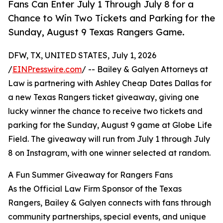
Fans Can Enter July 1 Through July 8 for a
Chance to Win Two Tickets and Parking for the
Sunday, August 9 Texas Rangers Game.
DFW, TX, UNITED STATES, July 1, 2026
/
EINPresswire.com
/ -- Bailey & Galyen Attorneys at
Law is partnering with Ashley Cheap Dates Dallas for
a new Texas Rangers ticket giveaway, giving one
lucky winner the chance to receive two tickets and
parking for the Sunday, August 9 game at Globe Life
Field. The giveaway will run from July 1 through July
8 on Instagram, with one winner selected at random.
A Fun Summer Giveaway for Rangers Fans
As the Official Law Firm Sponsor of the Texas
Rangers, Bailey & Galyen connects with fans through
community partnerships, special events, and unique