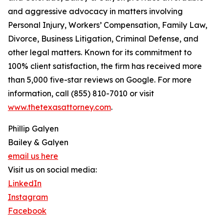
and aggressive advocacy in matters involving
Personal Injury, Workers’ Compensation, Family Law,
Divorce, Business Litigation, Criminal Defense, and
other legal matters. Known for its commitment to
100% client satisfaction, the firm has received more
than 5,000 five-star reviews on Google. For more
information, call (855) 810-7010 or visit
www.thetexasattorney.com
.
Phillip Galyen
Bailey & Galyen
email us here
Visit us on social media:
LinkedIn
Instagram
Facebook