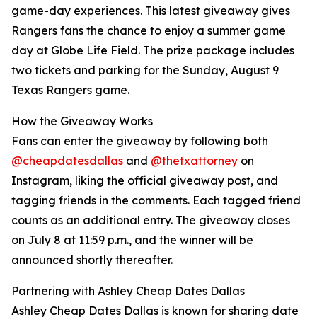
game-day experiences. This latest giveaway gives
Rangers fans the chance to enjoy a summer game
day at Globe Life Field. The prize package includes
two tickets and parking for the Sunday, August 9
Texas Rangers game.
How the Giveaway Works
Fans can enter the giveaway by following both
@cheapdatesdallas
and
@thetxattorney
on
Instagram, liking the official giveaway post, and
tagging friends in the comments. Each tagged friend
counts as an additional entry. The giveaway closes
on July 8 at 11:59 p.m., and the winner will be
announced shortly thereafter.
Partnering with Ashley Cheap Dates Dallas
Ashley Cheap Dates Dallas is known for sharing date