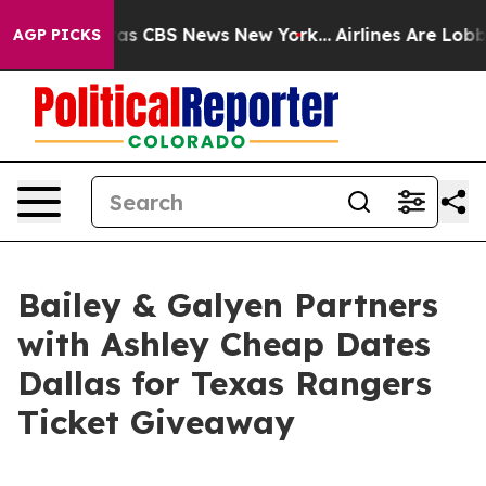
arrative was CBS News New York...
Airlines Are Lobbyin
AGP PICKS
Bailey & Galyen Partners
with Ashley Cheap Dates
Dallas for Texas Rangers
Ticket Giveaway