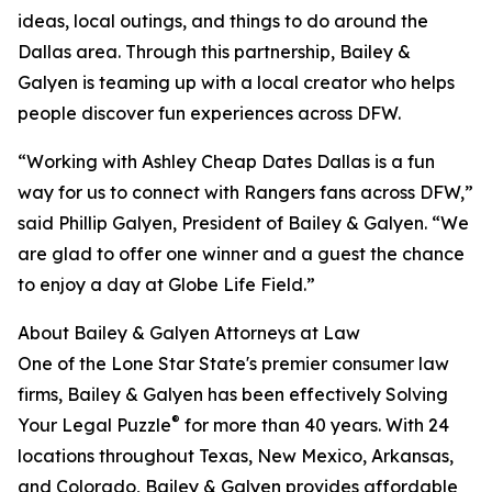
ideas, local outings, and things to do around the
Dallas area. Through this partnership, Bailey &
Galyen is teaming up with a local creator who helps
people discover fun experiences across DFW.
“Working with Ashley Cheap Dates Dallas is a fun
way for us to connect with Rangers fans across DFW,”
said Phillip Galyen, President of Bailey & Galyen. “We
are glad to offer one winner and a guest the chance
to enjoy a day at Globe Life Field.”
About Bailey & Galyen Attorneys at Law
One of the Lone Star State's premier consumer law
firms, Bailey & Galyen has been effectively Solving
®
Your Legal Puzzle
for more than 40 years. With 24
locations throughout Texas, New Mexico, Arkansas,
and Colorado, Bailey & Galyen provides affordable