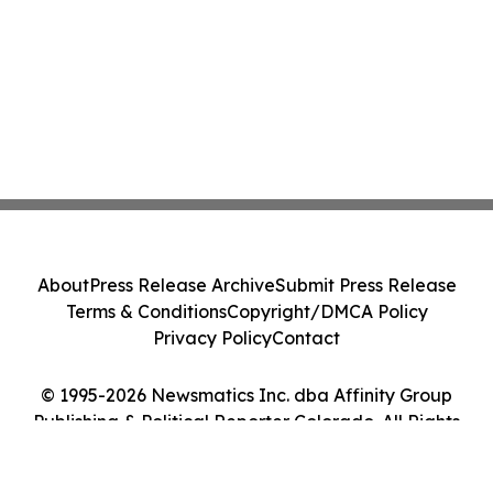
About
Press Release Archive
Submit Press Release
Terms & Conditions
Copyright/DMCA Policy
Privacy Policy
Contact
© 1995-2026 Newsmatics Inc. dba Affinity Group
Publishing & Political Reporter Colorado. All Rights
Reserved.