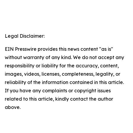
Legal Disclaimer:
EIN Presswire provides this news content "as is"
without warranty of any kind. We do not accept any
responsibility or liability for the accuracy, content,
images, videos, licenses, completeness, legality, or
reliability of the information contained in this article.
If you have any complaints or copyright issues
related to this article, kindly contact the author
above.