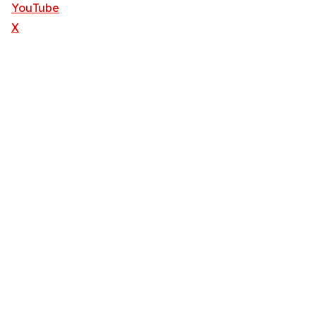
YouTube
X